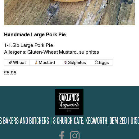
Handmade Large Pork Pie
1-1.5lb Large Pork Pie
Allergens: Gluten-Wheat Mustard, sulphites
Wheat
Mustard
Sulphites
Eggs
£5.95
S BAKERS AND BUTCHERS |
3 CHURCH GATE, KEGWORTH, DE74 2ED |
015