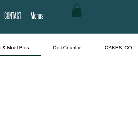
CONTACT
Menus
s & Meat Pies
Deli Counter
CAKES, COOK