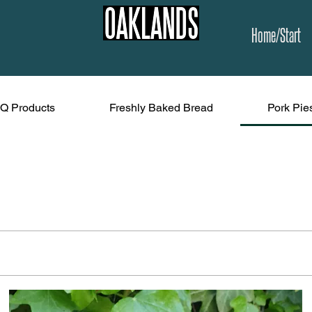
Home/Start
Q Products
Freshly Baked Bread
Pork Pie