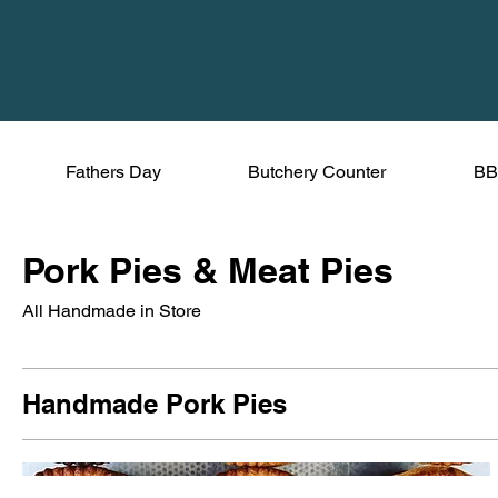
Fathers Day
Butchery Counter
BB
Pork Pies & Meat Pies
All Handmade in Store
Handmade Pork Pies