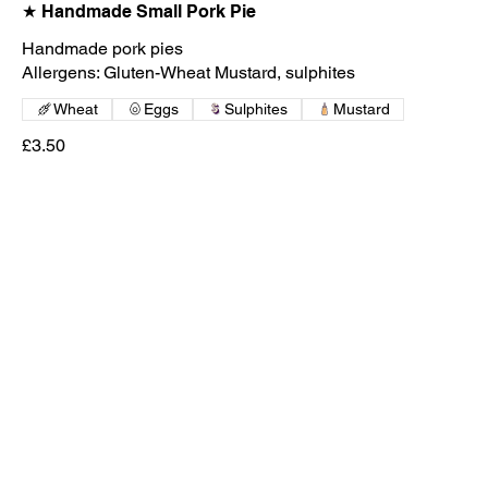
★ Handmade Small Pork Pie
Handmade pork pies
Wheat
Eggs
Sulphites
Mustard
£3.50