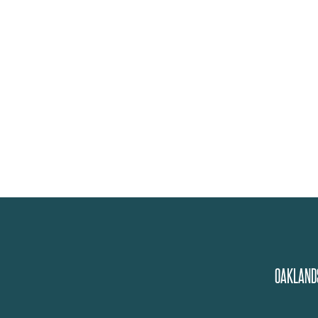
OAKLAND